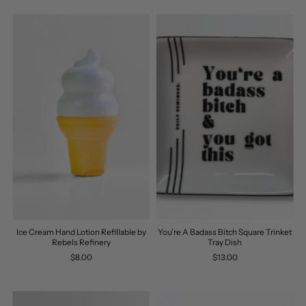
Ice Cream Hand Lotion Refillable by
You're A Badass Bitch Square Trinket
Rebels Refinery
Tray Dish
$8.00
$13.00