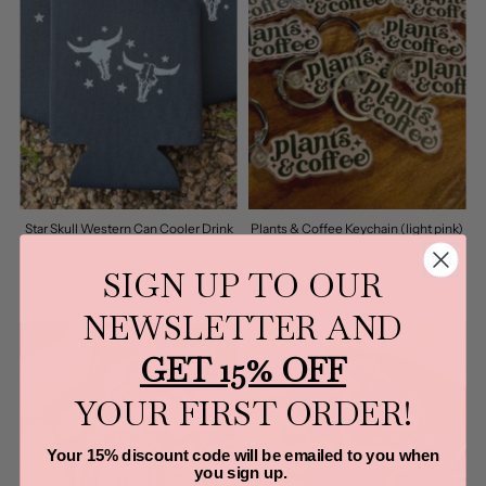
Star Skull Western Can Cooler Drink
Plants & Coffee Keychain (light pink)
Holder Koozie
$5.00
$4.99
SIGN UP TO OUR
NEWSLETTER AND
GET 15% OFF
YOUR FIRST ORDER!
Your 15% discount code will be emailed to you when
you sign up.