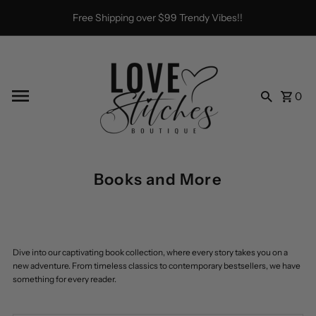
Skip to content
Free Shipping over $99 Trendy Vibes!!
0
Books and More
Dive into our captivating book collection, where every story takes you on a
new adventure. From timeless classics to contemporary bestsellers, we have
something for every reader.