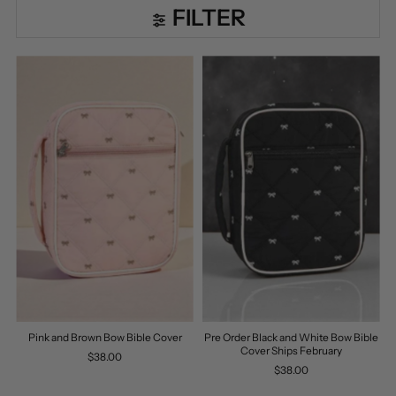
FILTER
Pink and Brown Bow Bible Cover
Pre Order Black and White Bow Bible
Cover Ships February
$38.00
$38.00