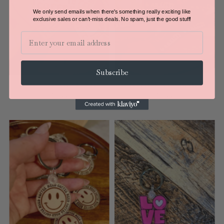
We only send emails when there's something really exciting like
exclusive sales or can't-miss deals.
No spam, just the good stuff!
Email
Subscribe
Coffee rainbow keychain cream
Fueled by caffeine anxiety keychain
$5.00
$5.00