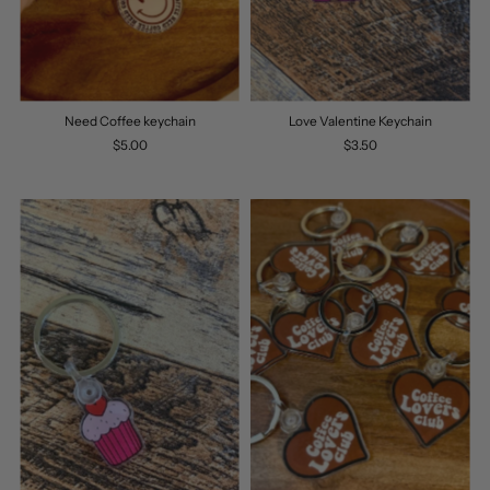
Need Coffee keychain
Love Valentine Keychain
$5.00
$3.50