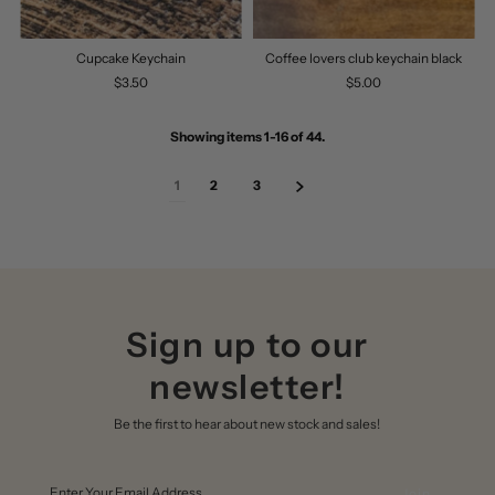
Cupcake Keychain
Coffee lovers club keychain black
$3.50
$5.00
Showing items 1-16 of 44.
1
2
3
Sign up to our
newsletter!
Be the first to hear about new stock and sales!
Enter