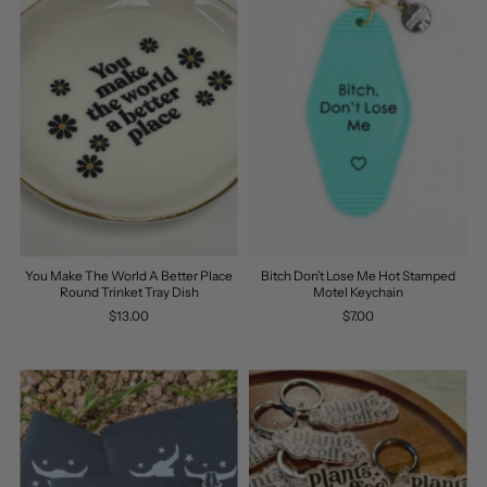
You Make The World A Better Place
Bitch Don’t Lose Me Hot Stamped
Round Trinket Tray Dish
Motel Keychain
$13.00
$7.00