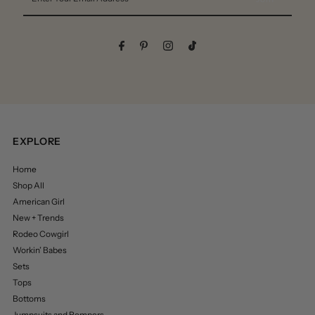
Your
Email
Address
EXPLORE
Home
Shop All
American Girl
New + Trends
Rodeo Cowgirl
Workin’ Babes
Sets
Tops
Bottoms
Jumpsuits and Rompers