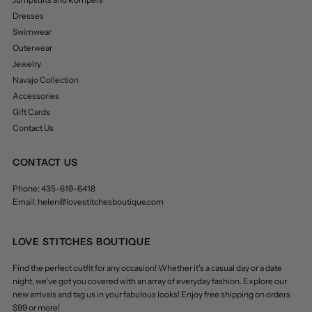
Dresses
Swimwear
Outerwear
Jewelry
Navajo Collection
Accessories
Gift Cards
Contact Us
CONTACT US
Phone: 435-619-6418
Email: helen@lovestitchesboutique.com
LOVE STITCHES BOUTIQUE
Find the perfect outfit for any occasion! Whether it's a casual day or a date
night, we've got you covered with an array of everyday fashion. Explore our
new arrivals and tag us in your fabulous looks! Enjoy free shipping on orders
$99 or more!