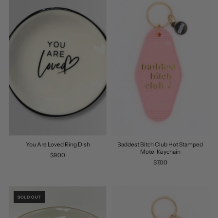
You Are Loved Ring Dish
Baddest Bitch Club Hot Stamped
Motel Keychain
$9.00
$7.00
SOLD OUT