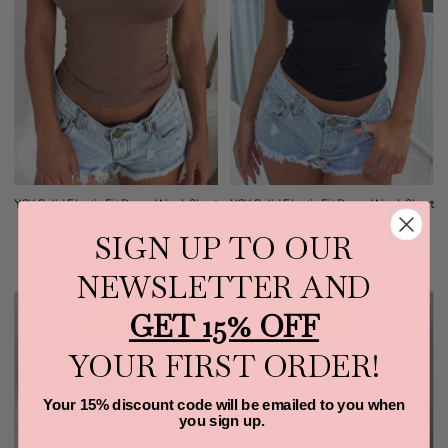
Y2K Solid Elastic Fit Round Neck Short
Y2K Solid Elastic Fit Round Neck Short
Sleeves Shirt (Brown)
Sleeves Shirt (Black)
SIGN UP TO OUR
$25.00
$25.00
NEWSLETTER AND
GET 15% OFF
YOUR FIRST ORDER!
Your 15% discount code will be emailed to you when
you sign up.