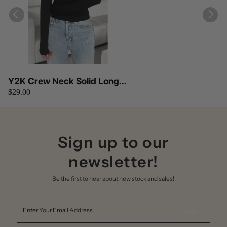
Y2K Crew Neck Solid Long
$29.00
Sleeves Elastic Fit Top
Sign up to our
newsletter!
Be the first to hear about new stock and sales!
Enter
Your
Email