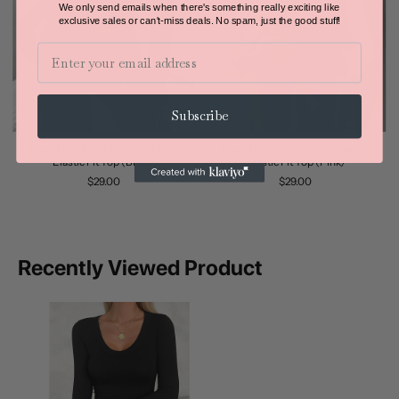
We only send emails when there's something really exciting like
exclusive sales or can't-miss deals.
No spam, just the good stuff!
Email
Subscribe
Round Neck Solid Long Sleeves
Round Neck Solid Long Sleeves
Elastic Fit Top (Black)
Elastic Fit Top (Pink)
$29.00
$29.00
Recently Viewed Product