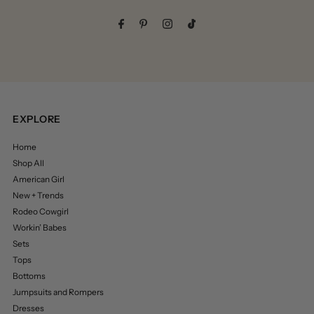
Address
EXPLORE
Home
Shop All
American Girl
New + Trends
Rodeo Cowgirl
Workin’ Babes
Sets
Tops
Bottoms
Jumpsuits and Rompers
Dresses