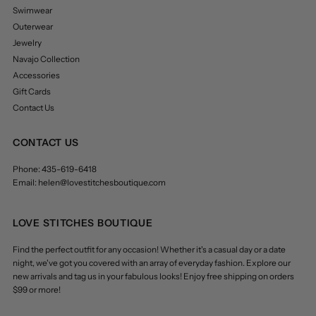
Swimwear
Outerwear
Jewelry
Navajo Collection
Accessories
Gift Cards
Contact Us
CONTACT US
Phone: 435-619-6418
Email: helen@lovestitchesboutique.com
LOVE STITCHES BOUTIQUE
Find the perfect outfit for any occasion! Whether it's a casual day or a date
night, we've got you covered with an array of everyday fashion. Explore our
new arrivals and tag us in your fabulous looks! Enjoy free shipping on orders
$99 or more!