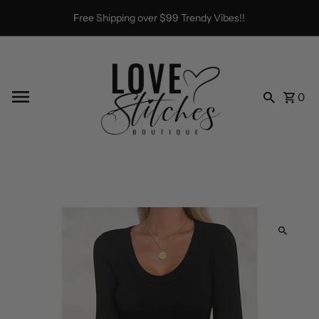
Skip to content
Free Shipping over $99 Trendy Vibes!!
0