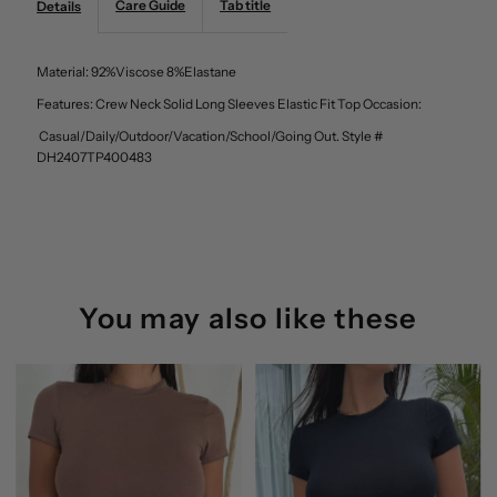
Care Guide
Tab title
Details
Solid
Solid
Material: 92%Viscose 8%Elastane
Long
Long
Features: Crew Neck Solid Long Sleeves Elastic Fit Top Occasion:
Casual/Daily/Outdoor/Vacation/School/Going Out. Style #
Sleeves
Sleeves
DH2407TP400483
Elastic
Elastic
Fit
Fit
Top
Top
You may also like these