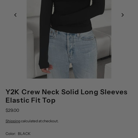
Y2K Crew Neck Solid Long Sleeves
Elastic Fit Top
$29.00
Shipping
calculated at checkout.
Color:
BLACK