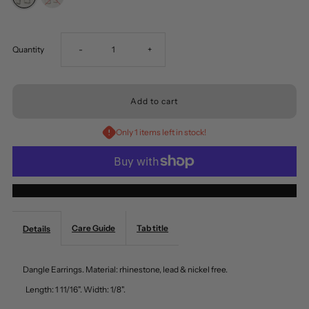
Decrease
Increase
Quantity
-
+
quantity
quantity
for
for
Only 1 items left in stock!
Dangle
Dangle
Earrings
Earrings
More payment options
Crystal
Crystal
Care Guide
Tab title
Details
Works
Works
Dangle Earrings. Material: rhinestone, lead & nickel free.
by
by
Length: 1 11/16". Width: 1/8".