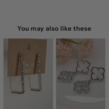
Betty
Betty
Oh
Oh
(Silver)
(Silver)
You may also like these