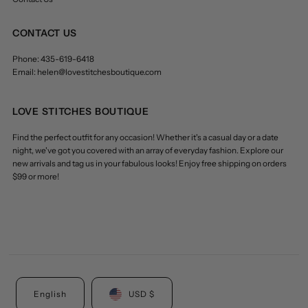
CONTACT US
Phone: 435-619-6418
Email: helen@lovestitchesboutique.com
LOVE STITCHES BOUTIQUE
Find the perfect outfit for any occasion! Whether it's a casual day or a date
night, we've got you covered with an array of everyday fashion. Explore our
new arrivals and tag us in your fabulous looks! Enjoy free shipping on orders
$99 or more!
English
USD $