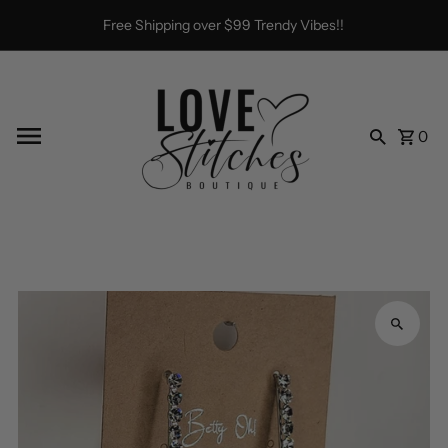
Skip to content
Free Shipping over $99 Trendy Vibes!!
0