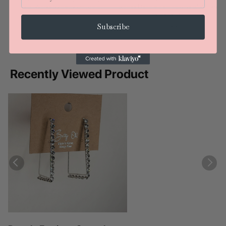
Crystal Works by Betty Oh (Gold)
Stones Dangle Earring Crystal Works
by Betty Oh
$16.00
$56.00
Subscribe
Recently Viewed Product