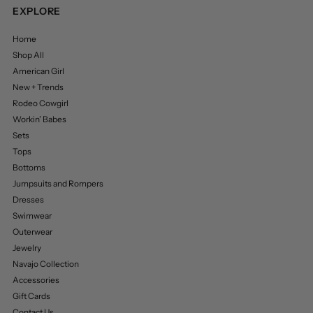
EXPLORE
Home
Shop All
American Girl
New + Trends
Rodeo Cowgirl
Workin’ Babes
Sets
Tops
Bottoms
Jumpsuits and Rompers
Dresses
Swimwear
Outerwear
Jewelry
Navajo Collection
Accessories
Gift Cards
Contact Us