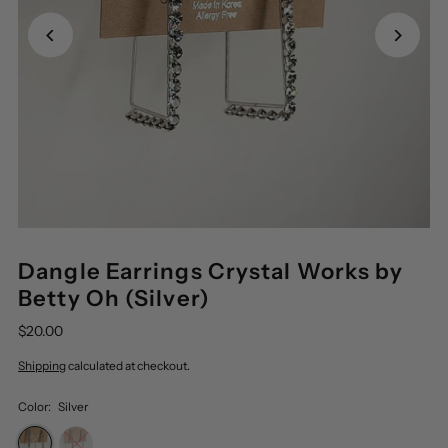
Dangle Earrings Crystal Works by
Betty Oh (Silver)
$20.00
Shipping
calculated at checkout.
Color:
Silver