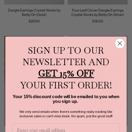
Dangle Earrings Crystal Works by
Four Leaf Clover Dangle Earrings
Betty Oh (Gold)
Crystal Works by Betty Oh (Silver)
$20.00
$16.00
SIGN UP TO OUR
NEWSLETTER AND
GET 15% OFF
YOUR FIRST ORDER!
Your 15% discount code will be emailed to you when
you sign up.
We only send emails when there's something really exciting like
exclusive sales or can't-miss deals.
No spam, just the good stuff!
Email
Four Leaf Clover Dangle Earrings
Handmade With Colorful Precious