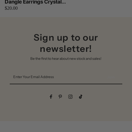
Dangle Earrings Crystal
$20.00
Works by Betty Oh (Silver)
Sign up to our
newsletter!
Be the first to hear about new stock and sales!
Enter
Your
Email
Address