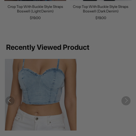
Crop Top With Buckle Style Straps
Crop Top With Buckle Style Straps
Boswell (Light Denim)
Boswell (Dark Denim)
$19.00
$19.00
Recently Viewed Product