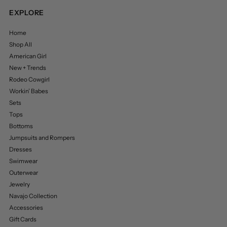
EXPLORE
Home
Shop All
American Girl
New + Trends
Rodeo Cowgirl
Workin’ Babes
Sets
Tops
Bottoms
Jumpsuits and Rompers
Dresses
Swimwear
Outerwear
Jewelry
Navajo Collection
Accessories
Gift Cards