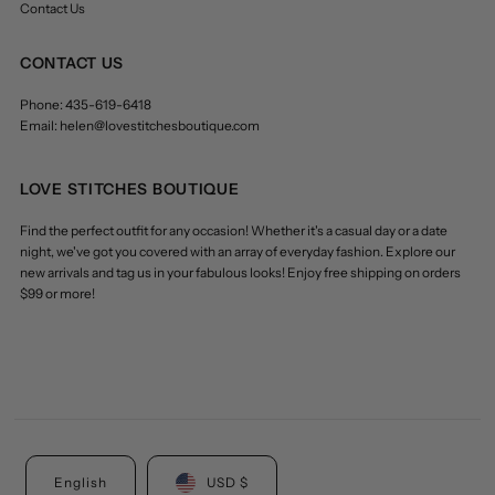
Contact Us
CONTACT US
Phone: 435-619-6418
Email: helen@lovestitchesboutique.com
LOVE STITCHES BOUTIQUE
Find the perfect outfit for any occasion! Whether it's a casual day or a date
night, we've got you covered with an array of everyday fashion. Explore our
new arrivals and tag us in your fabulous looks! Enjoy free shipping on orders
$99 or more!
English
USD $