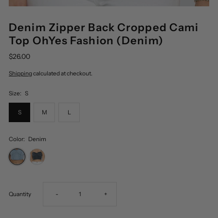
Denim Zipper Back Cropped Cami
Top OhYes Fashion (Denim)
$26.00
Shipping
calculated at checkout.
Size:
S
S
M
L
Color:
Denim
Decrease
Increase
Quantity
-
+
quantity
quantity