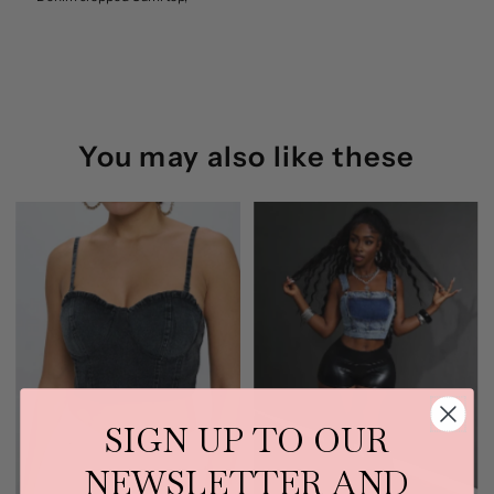
(Denim)
(Denim)
You may also like these
SIGN UP TO OUR
NEWSLETTER AND