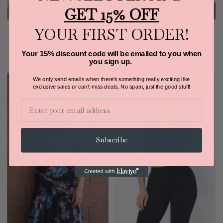
GET 15% OFF
YOUR FIRST ORDER!
Denim Zipper Back Cropped Cami
Cropped Denim Top with Adjustable
Top OhYes Fashion (Black)
Straps
$26.00
$38.00
Your 15% discount code will be emailed to you when
you sign up.
We only send emails when there's something really exciting like
exclusive sales or can't-miss deals.
No spam, just the good stuff!
Email
Subscribe