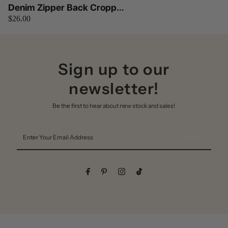
Denim Zipper Back Cropped
$26.00
Cami Top OhYes Fashion
(Denim)
Sign up to our
newsletter!
Be the first to hear about new stock and sales!
Enter
Your
Email
Address