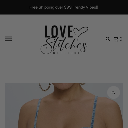
Skip to content
Free Shipping over $99 Trendy Vibes!!
0