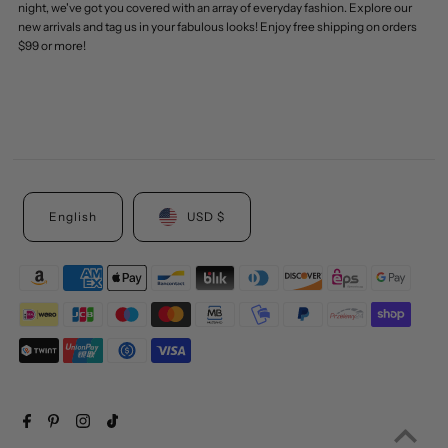
night, we've got you covered with an array of everyday fashion. Explore our
new arrivals and tag us in your fabulous looks! Enjoy free shipping on orders
$99 or more!
English
USD $