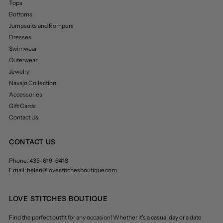
Tops
Bottoms
Jumpsuits and Rompers
Dresses
Swimwear
Outerwear
Jewelry
Navajo Collection
Accessories
Gift Cards
Contact Us
CONTACT US
Phone: 435-619-6418
Email: helen@lovestitchesboutique.com
LOVE STITCHES BOUTIQUE
Find the perfect outfit for any occasion! Whether it's a casual day or a date