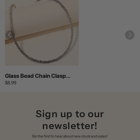
Glass Bead Chain Clasp
$8.99
Necklace Anarchy Street
Sign up to our
newsletter!
Be the first to hear about new stock and sales!