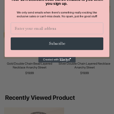
you sign up.
We only send emails when there's something really exciting like
exclusive sales or can't-miss deals.
No spam, just the good stuff!
Email
Subscribe
Gold Double Chain Bead Layered
Silver Double Chain Layered Necklace
Necklace Anarchy Street
Anarchy Street
$19.99
$19.99
Recently Viewed Product