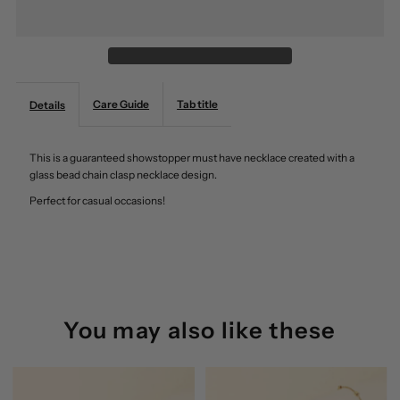
Bead
Bead
Chain
Chain
Care Guide
Tab title
Details
Clasp
Clasp
This is a guaranteed showstopper must have necklace created with a
Necklace
Necklace
glass bead chain clasp necklace design.
Perfect for casual occasions!
Anarchy
Anarchy
Street
Street
You may also like these