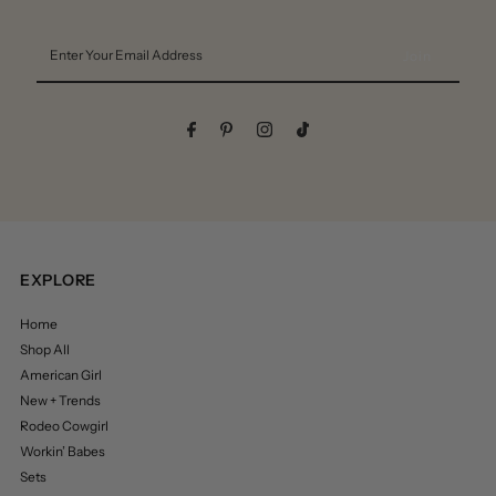
Enter
Your
Email
Address
EXPLORE
Home
Shop All
American Girl
New + Trends
Rodeo Cowgirl
Workin’ Babes
Sets