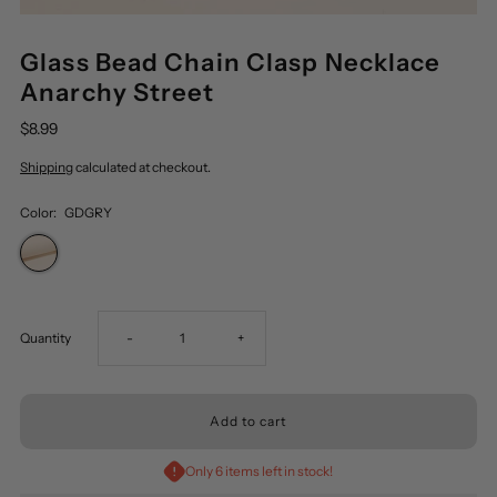
Glass Bead Chain Clasp Necklace
Anarchy Street
$8.99
Shipping
calculated at checkout.
Color:
GDGRY
Decrease
Increase
Quantity
-
+
quantity
quantity
for
for
Only 6 items left in stock!
Glass
Glass