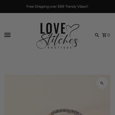
Skip to content
Free Shipping over $99 Trendy Vibes!!
0