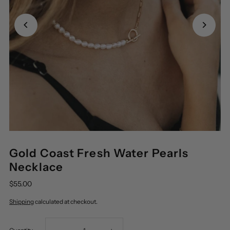
Gold Coast Fresh Water Pearls
Necklace
$55.00
Shipping
calculated at checkout.
Decrease
Increase