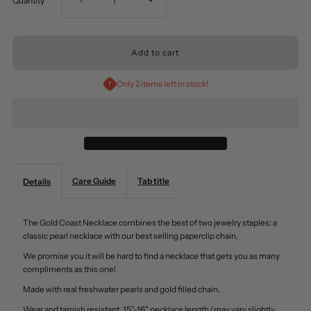
Quantity
-
+
quantity
quantity
for
for
Only 2 items left in stock!
Gold
Gold
Coast
Coast
Fresh
Fresh
Care Guide
Tab title
Details
Water
Water
The Gold Coast Necklace combines the best of two jewelry staples: a
Pearls
Pearls
classic pearl necklace with our best selling paperclip chain.
We promise you it will be hard to find a necklace that gets you as many
Necklace
Necklace
compliments as this one!
Made with real freshwater pearls and gold filled chain.
Wear and tarnish resistant. 15"-16" necklace length (may vary slightly