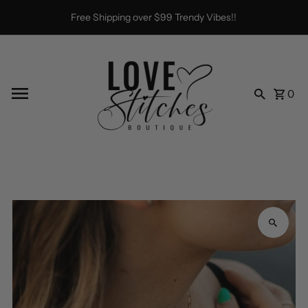
Skip to content
Free Shipping over $99 Trendy Vibes!!
0