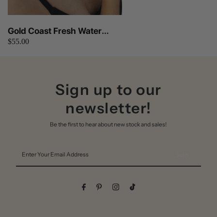
Gold Coast Fresh Water
$55.00
Pearls Necklace
Sign up to our
newsletter!
Be the first to hear about new stock and sales!
Enter
Your
Email
Address