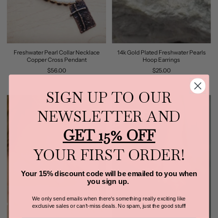
Freshwater Pearl Collar Necklace
14k Gold Plated Freshwater Pearls
Copper Cross Pendant
Hoop Earrings
$56.00
$25.00
SIGN UP TO OUR
NEWSLETTER AND
GET 15% OFF
YOUR FIRST ORDER!
Your 15% discount code will be emailed to you when
you sign up.
We only send emails when there's something really exciting like
exclusive sales or can't-miss deals.
No spam, just the good stuff!