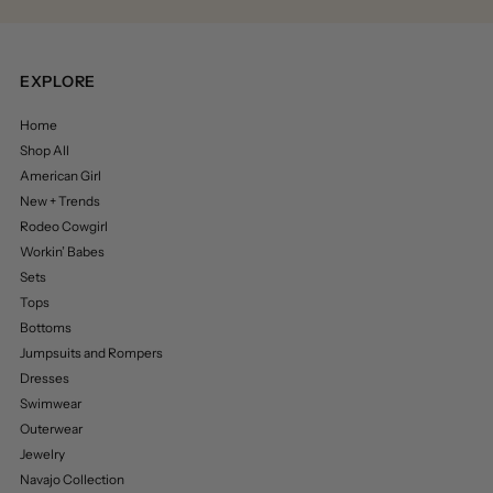
EXPLORE
Home
Shop All
American Girl
New + Trends
Rodeo Cowgirl
Workin’ Babes
Sets
Tops
Bottoms
Jumpsuits and Rompers
Dresses
Swimwear
Outerwear
Jewelry
Navajo Collection