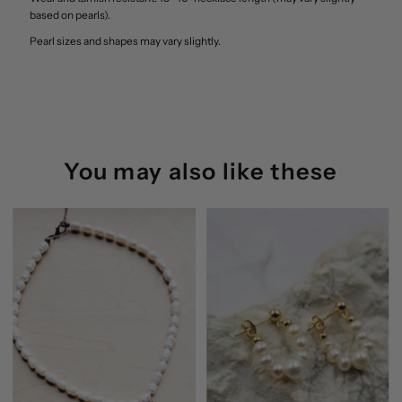
based on pearls).
Pearl sizes and shapes may vary slightly.
You may also like these