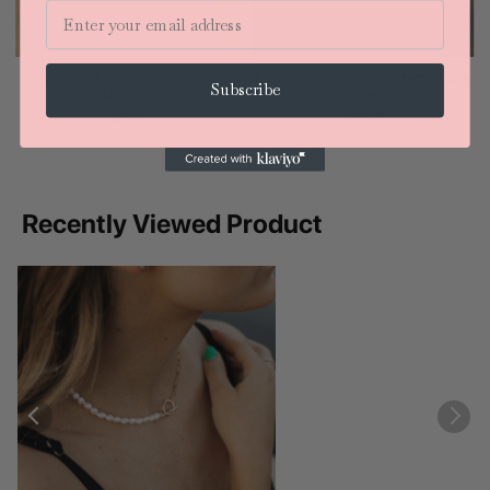
Email
18k Gold Filled Solitaire Pearl
Freshwater Pearl Bracelet with Matte
Subscribe
Necklace GoldFi
Gold-The Jewelry Junkie
$27.80
$38.00
Recently Viewed Product