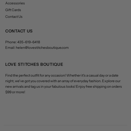
Accessories
Gift Cards
Contact Us
CONTACT US
Phone: 435-619-6418
Email: helen@lovestitchesboutique.com
LOVE STITCHES BOUTIQUE
Find the perfect outfit for any occasion! Whether it's a casual day or a date
night, we've got you covered with an array of everyday fashion. Explore our
new arrivals and tag us in your fabulous looks! Enjoy free shipping on orders
$99 or more!