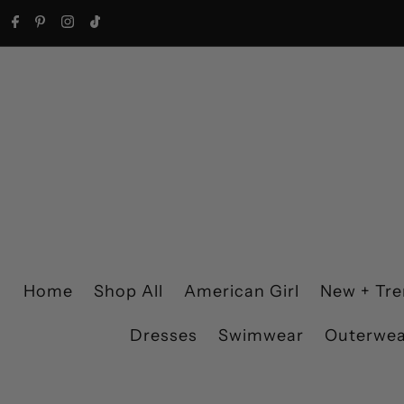
Skip to content
Home
Shop All
American Girl
New + Tr
Dresses
Swimwear
Outerwe