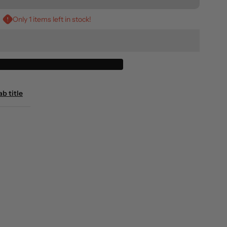
r
Only 1 items left in stock!
raphic
ank
op
ab title
oswell
Black)