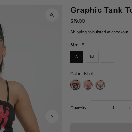
Graphic Tank T
$19.00
Shipping
calculated at checkout.
Size:
S
S
M
L
Color:
Black
Decrease
I
Quantity
-
+
quantity
q