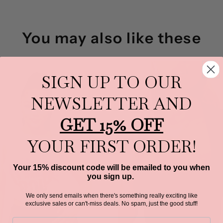
You may also like these
SIGN UP TO OUR
NEWSLETTER AND
GET 15% OFF
YOUR FIRST ORDER!
Your 15% discount code will be emailed to you when
you sign up.
We only send emails when there's something really exciting like
exclusive sales or can't-miss deals.
No spam, just the good stuff!
Email