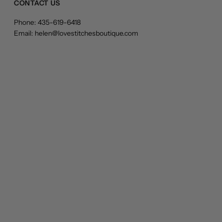
CONTACT US
Phone: 435-619-6418
Email: helen@lovestitchesboutique.com