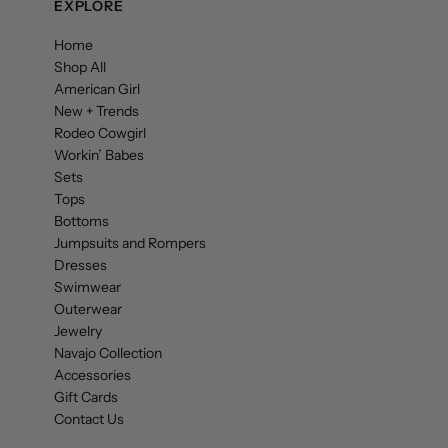
EXPLORE
Home
Shop All
American Girl
New + Trends
Rodeo Cowgirl
Workin’ Babes
Sets
Tops
Bottoms
Jumpsuits and Rompers
Dresses
Swimwear
Outerwear
Jewelry
Navajo Collection
Accessories
Gift Cards
Contact Us