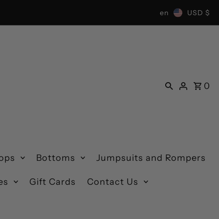
en
USD $
0
ops
Bottoms
Jumpsuits and Rompers
es
Gift Cards
Contact Us