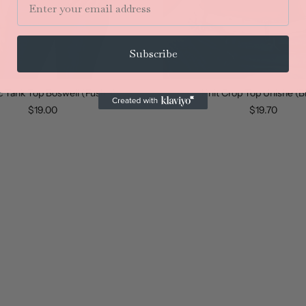
Subscribe
c Tank Top Boswell (Fushia)
Knit Crop Top Unishe (B
$19.00
$19.70