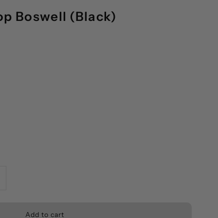
op Boswell (Black)
ncrease
uantity