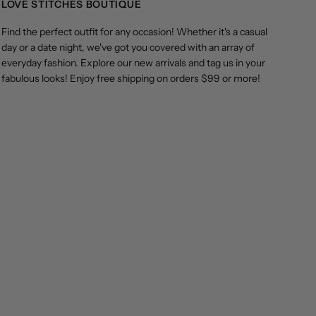
LOVE STITCHES BOUTIQUE
Find the perfect outfit for any occasion! Whether it's a casual
day or a date night, we've got you covered with an array of
everyday fashion. Explore our new arrivals and tag us in your
fabulous looks! Enjoy free shipping on orders $99 or more!