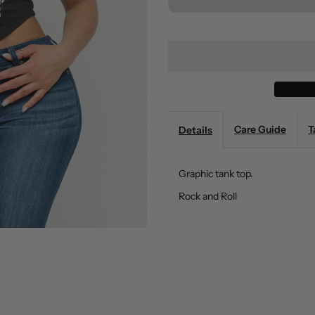
for
fo
Graphic
G
Tank
T
Top
T
Care Guide
T
Details
Boswell
B
Graphic tank top.
(Black)
(
Rock and Roll