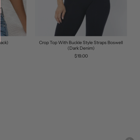
lack)
Crop Top With Buckle Style Straps Boswell
(Dark Denim)
$19.00