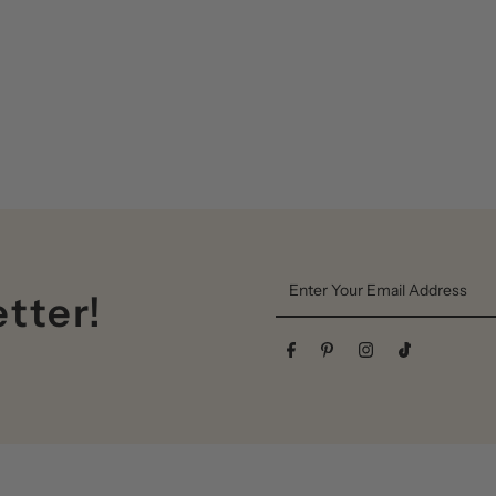
Enter
etter!
Your
Email
Address