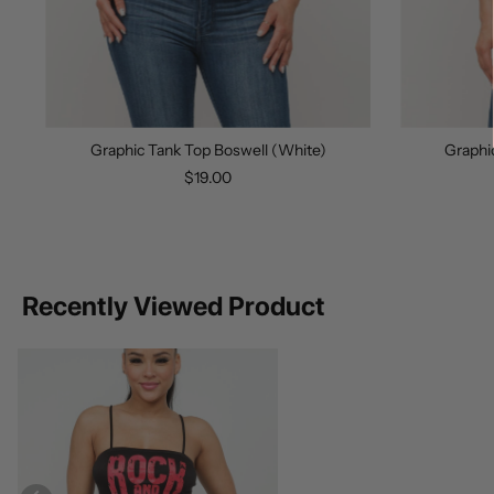
Graphic Tank Top Boswell (White)
Graphi
$19.00
Recently Viewed Product