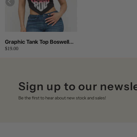
Graphic Tank Top Boswell
$19.00
(Black)
Sign up to our newsl
Be the first to hear about new stock and sales!