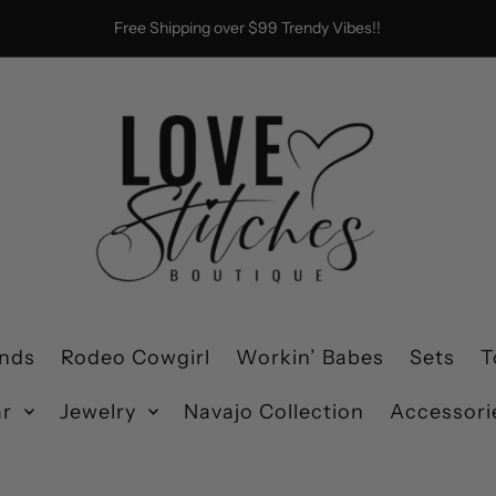
Free Shipping over $99 Trendy Vibes!!
ends
Rodeo Cowgirl
Workin’ Babes
Sets
T
ar
Jewelry
Navajo Collection
Accessori