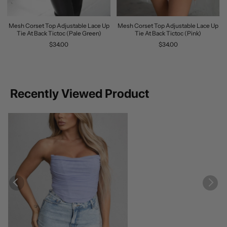
Mesh Corset Top Adjustable Lace Up
Mesh Corset Top Adjustable Lace Up
Tie At Back Tictoc (Pale Green)
Tie At Back Tictoc (Pink)
$34.00
$34.00
Recently Viewed Product