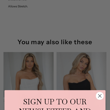
Allows Stretch.
Back
Back
Tictoc
Tictoc
(Lavender)
(Lavender)
You may also like these
SIGN UP TO OUR