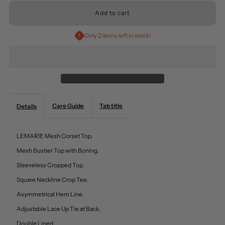
for
for
Only 2 items left in stock!
Mesh
Mesh
Corset
Corset
Top
Top
Care Guide
Tab title
Details
Adjustable
Adjustable
LEMARIE Mesh Corset Top.
Lace
Lace
Mesh Bustier Top with Boning.
Sleeveless Cropped Top.
Up
Up
Square Neckline Crop Tee.
Tie
Tie
Asymmetrical Hem Line.
Adjustable Lace Up Tie at Back.
At
At
Double Lined.