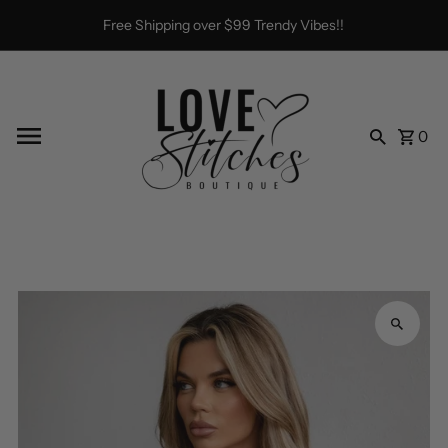
Skip to content
Free Shipping over $99 Trendy Vibes!!
0