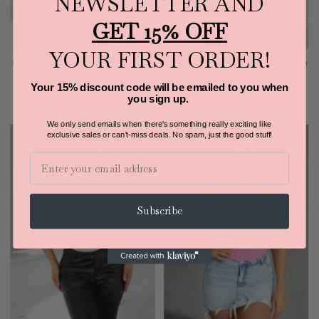
NEWSLETTER AND
GET 15% OFF
YOUR FIRST ORDER!
Mesh Corset Top Adjustable Lace Up
Mesh Corset Top Adjustable Lace Up
Tie At Back Tictoc (White)
Tie At Back Tictoc (Black)
Your 15% discount code will be emailed to you when
$34.00
$34.00
you sign up.
We only send emails when there's something really exciting like
exclusive sales or can't-miss deals.
No spam, just the good stuff!
Email
Subscribe