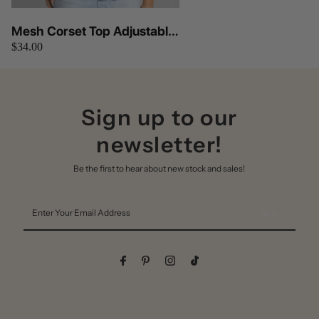
Mesh Corset Top Adjustable
$34.00
Lace Up Tie At Back Tictoc
(Lavender)
Sign up to our
newsletter!
Be the first to hear about new stock and sales!
Enter
Your
Email
Address