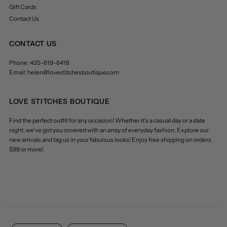
Gift Cards
Contact Us
CONTACT US
Phone: 435-619-6418
Email: helen@lovestitchesboutique.com
LOVE STITCHES BOUTIQUE
Find the perfect outfit for any occasion! Whether it's a casual day or a date
night, we've got you covered with an array of everyday fashion. Explore our
new arrivals and tag us in your fabulous looks! Enjoy free shipping on orders
$99 or more!