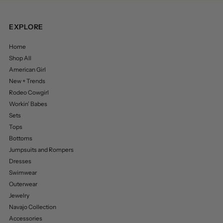
EXPLORE
Home
Shop All
American Girl
New + Trends
Rodeo Cowgirl
Workin’ Babes
Sets
Tops
Bottoms
Jumpsuits and Rompers
Dresses
Swimwear
Outerwear
Jewelry
Navajo Collection
Accessories