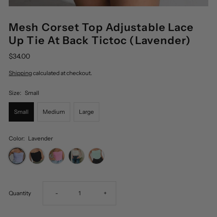
Mesh Corset Top Adjustable Lace
Up Tie At Back Tictoc (Lavender)
$34.00
Shipping
calculated at checkout.
Size:
Small
Small
Medium
Large
Color:
Lavender
Decrease
Increase
Quantity
-
+
quantity
quantity