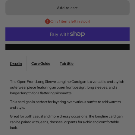
for
for
Only 1 items left in stock!
Mittoshop
Mittoshop
Open
Open
More payment options
Front
Front
Care Guide
Tab title
Details
Long
Long
The Open Front Long Sleeve Longline Cardigan is a versatile and stylish
Sleeve
Sleeve
outerwear piece featuring an open front design, long sleeves, and a
longer length for a flattering silhouette.
Longline
Longline
This cardigan is perfect for layering over various outfits to add warmth
and style.
Cardigan
Cardigan
Great for both casual and more dressy occasions, the longline cardigan
can be paired with jeans, dresses, or pants for a chic and comfortable
look.