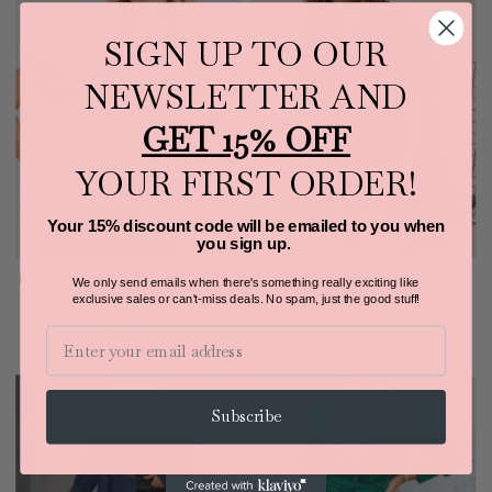
SIGN UP TO OUR
NEWSLETTER AND
GET 15% OFF
YOUR FIRST ORDER!
Your 15% discount code will be emailed to you when
you sign up.
Mittoshop Contrast Trim Ruffled Cap
Mittoshop Button Detail Collared
We only send emails when there's something really exciting like
Sleeve Knit Top
Neck Short Sleeve Shirt Dress
exclusive sales or can't-miss deals.
No spam, just the good stuff!
$38.00
$53.00
Email
Subscribe