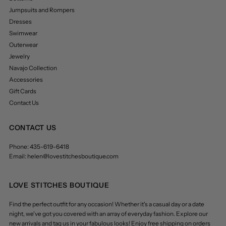
Jumpsuits and Rompers
Dresses
Swimwear
Outerwear
Jewelry
Navajo Collection
Accessories
Gift Cards
Contact Us
CONTACT US
Phone: 435-619-6418
Email: helen@lovestitchesboutique.com
LOVE STITCHES BOUTIQUE
Find the perfect outfit for any occasion! Whether it's a casual day or a date
night, we've got you covered with an array of everyday fashion. Explore our
new arrivals and tag us in your fabulous looks! Enjoy free shipping on orders