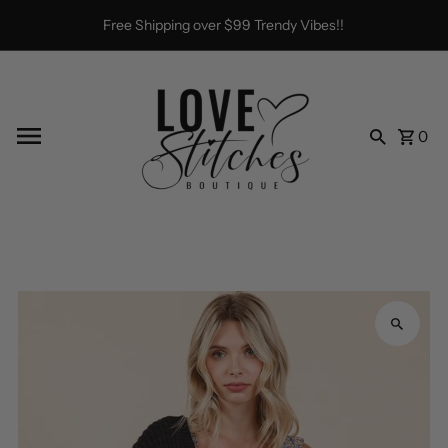
Skip to content
Free Shipping over $99 Trendy Vibes!!
0