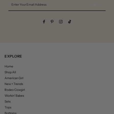
Enter
Your
Email
Address
EXPLORE
Home
Shop All
American Girl
New + Trends
Rodeo Cowgirl
Workin’ Babes
Sets
Tops
Bottoms