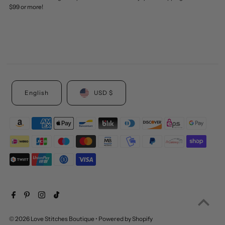
$99 or more!
English
USD $
© 2026 Love Stitches Boutique
•
Powered by Shopify