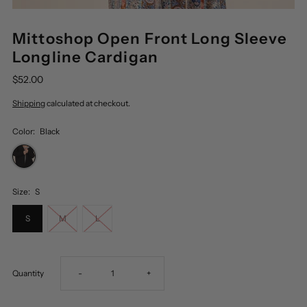
Mittoshop Open Front Long Sleeve
Longline Cardigan
$52.00
Shipping
calculated at checkout.
Color:
Black
Size:
S
S
M
L
Decrease
Increase
Quantity
-
+
quantity
quantity