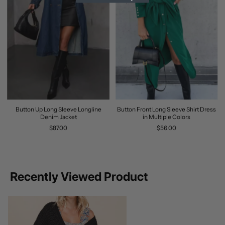
Button Up Long Sleeve Longline
Button Front Long Sleeve Shirt Dress
Denim Jacket
in Multiple Colors
$87.00
$56.00
Recently Viewed Product