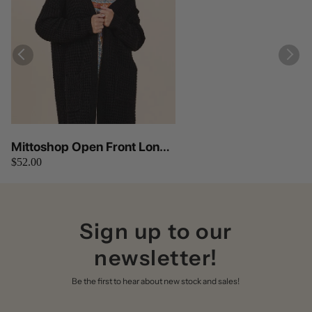
Mittoshop Open Front Long
$52.00
Sleeve Longline Cardigan
Sign up to our
newsletter!
Be the first to hear about new stock and sales!