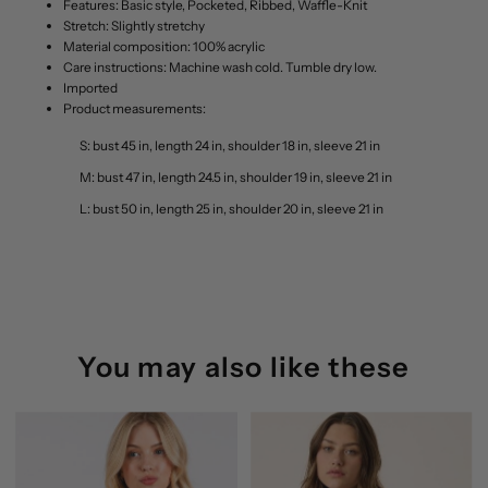
Features: Basic style, Pocketed, Ribbed, Waffle-Knit
Stretch: Slightly stretchy
Material composition: 100% acrylic
Care instructions: Machine wash cold. Tumble dry low.
Imported
Product measurements:
S: bust 45 in, length 24 in, shoulder 18 in, sleeve 21 in
M: bust 47 in, length 24.5 in, shoulder 19 in, sleeve 21 in
L: bust 50 in, length 25 in, shoulder 20 in, sleeve 21 in
You may also like these