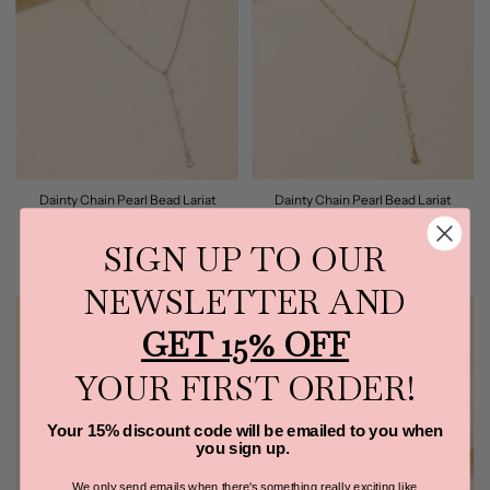
Dainty Chain Pearl Bead Lariat
Dainty Chain Pearl Bead Lariat
Necklace Anarchy Street (Silver)
Necklace Anarchy Street (Gold)
$18.99
$18.99
SIGN UP TO OUR
NEWSLETTER AND
GET 15% OFF
YOUR FIRST ORDER!
Your 15% discount code will be emailed to you when
you sign up.
We only send emails when there's something really exciting like