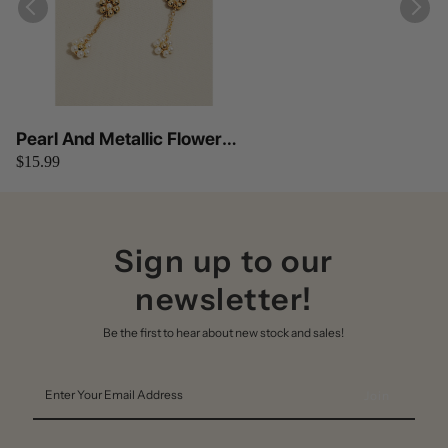
Pearl And Metallic Flower
$15.99
Bead Chain Dangle Earrings
Anarchy Street
Sign up to our
newsletter!
Be the first to hear about new stock and sales!
Enter
Your
Email
Address