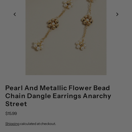
Pearl And Metallic Flower Bead
Chain Dangle Earrings Anarchy
Street
$15.99
Shipping
calculated at checkout.