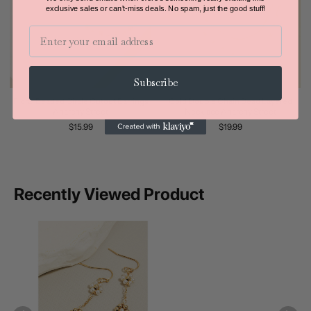
exclusive sales or can't-miss deals.
No spam, just the good stuff!
Email
Subscribe
Floral Beaded Circle Cutout Earrings
Gold Double Chain Bead Layered
Anarchy Street
Necklace Anarchy Street
$15.99
$19.99
Recently Viewed Product