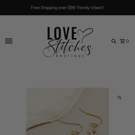
Skip to content
Free Shipping over $99 Trendy Vibes!!
0