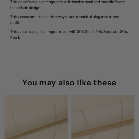
This pair of dangle earrings adds a distinctive pearl and metallic flower
Bead
Bead
bead chain design.
This accessory is the perfect way to add a touch of elegance to any
Chain
Chain
outfit.
This pair of dangle earrings is made with 30% Steel, 40% Brass and 30%
Dangle
Dangle
Pearl.
Earrings
Earrings
Anarchy
Anarchy
Street
Street
You may also like these