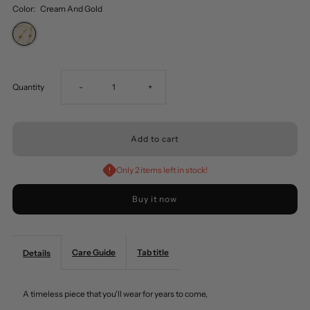
Color:
Cream And Gold
Decrease
Increase
Quantity
-
+
quantity
quantity
for
for
Only 2 items left in stock!
Pearl
Pearl
Buy it now
And
And
Care Guide
Metallic
Tab title
Metallic
Details
Flower
Flower
A timeless piece that you'll wear for years to come,