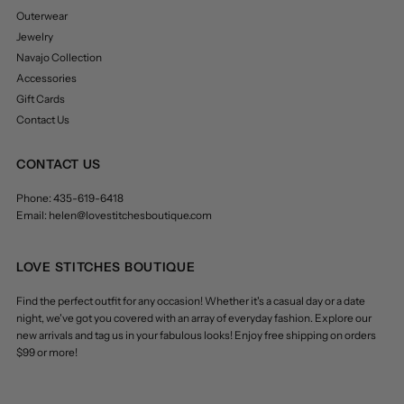
Outerwear
Jewelry
Navajo Collection
Accessories
Gift Cards
Contact Us
CONTACT US
Phone: 435-619-6418
Email: helen@lovestitchesboutique.com
LOVE STITCHES BOUTIQUE
Find the perfect outfit for any occasion! Whether it's a casual day or a date
night, we've got you covered with an array of everyday fashion. Explore our
new arrivals and tag us in your fabulous looks! Enjoy free shipping on orders
$99 or more!