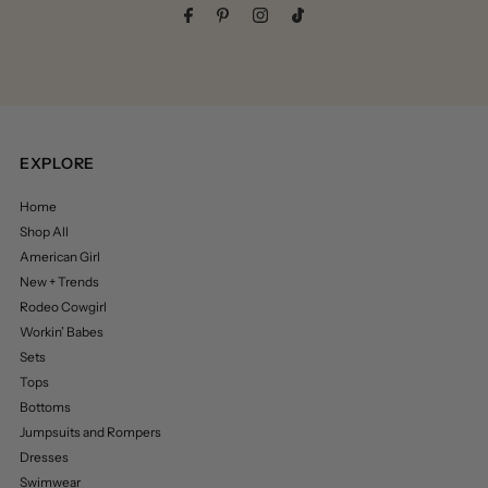
EXPLORE
Home
Shop All
American Girl
New + Trends
Rodeo Cowgirl
Workin’ Babes
Sets
Tops
Bottoms
Jumpsuits and Rompers
Dresses
Swimwear